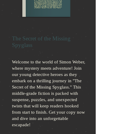
The Secret of the Missing
Spyglass
Welcome to the world of Simon Weber,
where mystery meets adventure! Join
our young detective heroes as they
embark on a thrilling journey in "The
Secret of the Missing Spyglass." This
middle-grade fiction is packed with
suspense, puzzles, and unexpected
twists that will keep readers hooked
from start to finish. Get your copy now
and dive into an unforgettable
escapade!