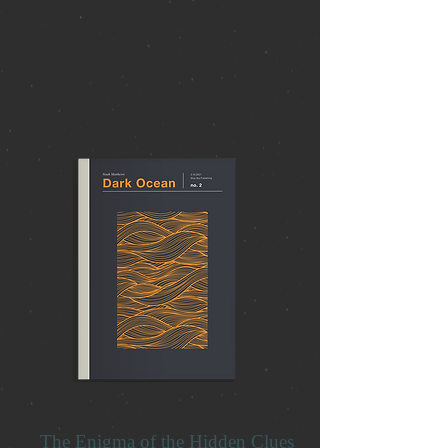
Buy Now
The Enigma of the Hidden Clues