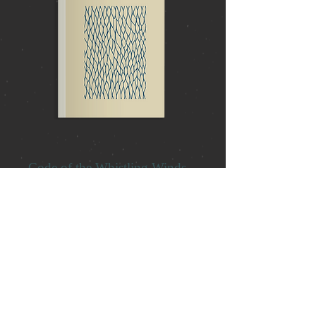
Code of the Whistling Winds
Embark on an extraordinary adventure
with Simon Weber's "Code of the
Whistling Winds." This enthralling tale
immerses readers in a world of
mystery, friendship, and daring
escapades. Prepare to be captivated by
a story brimming with suspense,
unexpected alliances, and the