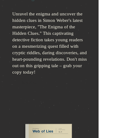
Unravel the enigma and uncover the
hidden clues in Simon Weber's latest
masterpiece, "The Enigma of the
Hidden Clues." This captivating
detective fiction takes young readers
on a mesmerizing quest filled with
cryptic riddles, daring discoveries, and
heart-pounding revelations. Don't miss
out on this gripping tale – grab your
copy today!
Buy Now