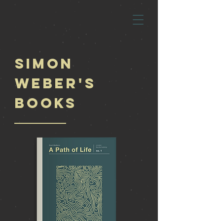
Simon
Weber's
Books